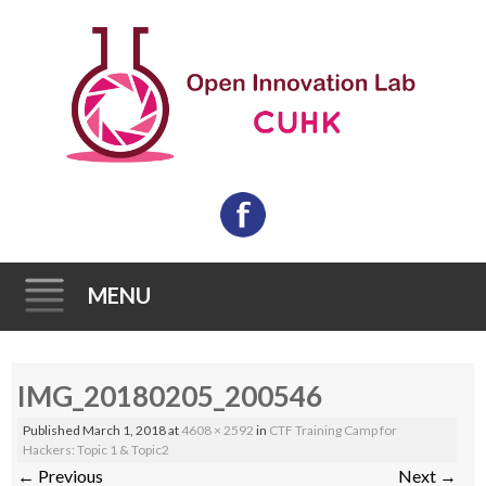
MENU
Skip
IMG_20180205_200546
to
content
Published
March 1, 2018
at
4608 × 2592
in
CTF Training Camp for
Hackers: Topic 1 & Topic2
←
Previous
Next
→