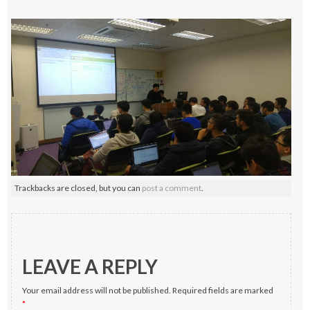
Trackbacks are closed, but you can
post a comment
.
LEAVE A REPLY
Your email address will not be published.
Required fields are marked
*