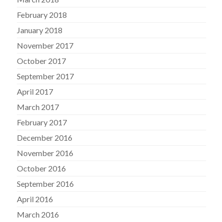
February 2018
January 2018
November 2017
October 2017
September 2017
April 2017
March 2017
February 2017
December 2016
November 2016
October 2016
September 2016
April 2016
March 2016