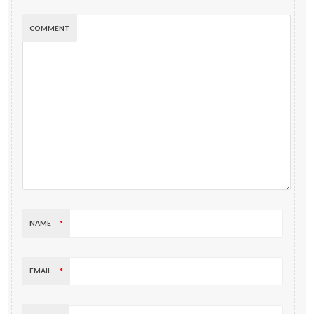
COMMENT
NAME
*
EMAIL
*