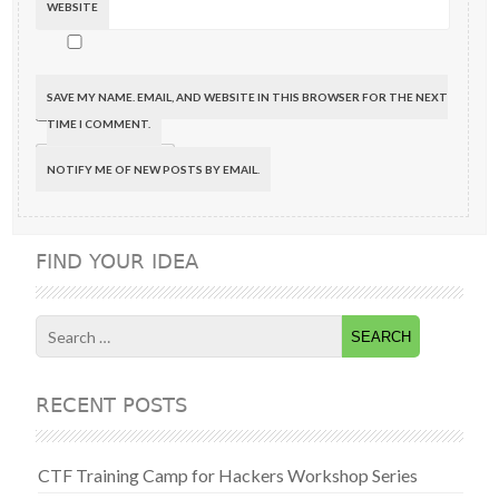
WEBSITE
SAVE MY NAME, EMAIL, AND WEBSITE IN THIS BROWSER FOR THE NEXT
TIME I COMMENT.
NOTIFY ME OF NEW POSTS BY EMAIL.
FIND YOUR IDEA
Search
for:
RECENT POSTS
CTF Training Camp for Hackers Workshop Series