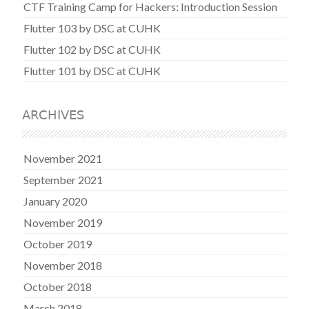
CTF Training Camp for Hackers: Introduction Session
Flutter 103 by DSC at CUHK
Flutter 102 by DSC at CUHK
Flutter 101 by DSC at CUHK
ARCHIVES
November 2021
September 2021
January 2020
November 2019
October 2019
November 2018
October 2018
March 2018