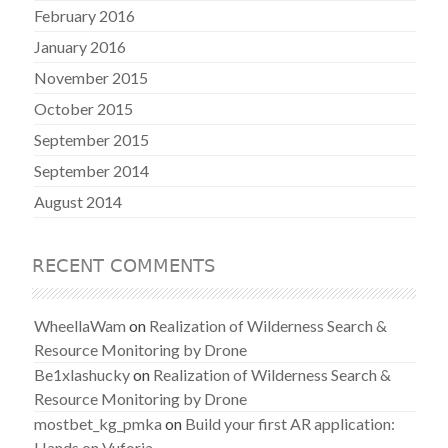
February 2016
January 2016
November 2015
October 2015
September 2015
September 2014
August 2014
RECENT COMMENTS
WheellaWam
on
Realization of Wilderness Search &
Resource Monitoring by Drone
Be1xlashucky
on
Realization of Wilderness Search &
Resource Monitoring by Drone
mostbet_kg_pmka
on
Build your first AR application:
Hands on Vuforia