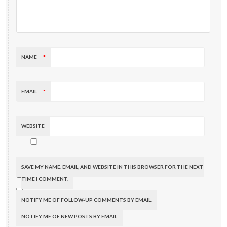
NAME
*
EMAIL
*
WEBSITE
SAVE MY NAME, EMAIL, AND WEBSITE IN THIS BROWSER FOR THE NEXT
TIME I COMMENT.
NOTIFY ME OF FOLLOW-UP COMMENTS BY EMAIL.
NOTIFY ME OF NEW POSTS BY EMAIL.