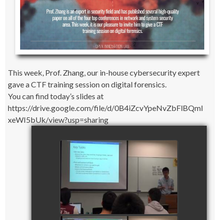
This week, Prof. Zhang, our in-house cybersecurity expert
gave a CTF training session on digital forensics.
You can find today’s slides at
https://drive.google.com/file/d/0B4iZcvYpeNvZbFlBQml
xeWI5bUk/view?usp=sharing
CTF Training Session on
Digital Forensics_part 1
watch video