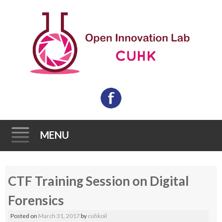
MENU
Skip
CTF Training Session on Digital
to
content
Forensics
Posted on
March 31, 2017
by
cuhkoil