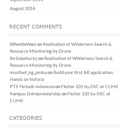
August 2014
RECENT COMMENTS
WheellaWam
on
Realization of Wilderness Search &
Resource Monitoring by Drone
Be1xlashucky
on
Realization of Wilderness Search &
Resource Monitoring by Drone
mostbet_kg_pmka
on
Build your first AR application:
Hands on Vuforia
PTS Terbaik Indonesia
on
Flutter 101 by DSC at CUHK
Kampus Entrepreneurship
on
Flutter 102 by DSC at
CUHK
CATEGORIES