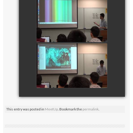
CTF Training Session on
Digital Forensics_part 2
watch video
CTF Training Session on
Digital Forensics_part 3
watch video
This entry was posted in
MeetUp
. Bookmark the
permalink
.