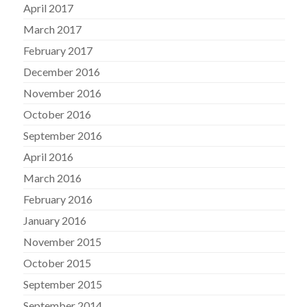
April 2017
March 2017
February 2017
December 2016
November 2016
October 2016
September 2016
April 2016
March 2016
February 2016
January 2016
November 2015
October 2015
September 2015
September 2014