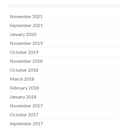
November 2021
September 2021
January 2020
November 2019
October 2019
November 2018
October 2018
March 2018
February 2018
January 2018
November 2017
October 2017
September 2017