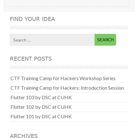
FIND YOUR IDEA
Search
for:
RECENT POSTS
CTF Training Camp for Hackers Workshop Series
CTF Training Camp for Hackers: Introduction Session
Flutter 103 by DSC at CUHK
Flutter 102 by DSC at CUHK
Flutter 101 by DSC at CUHK
ARCHIVES