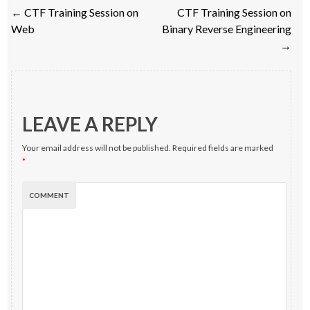
Post
←
CTF Training Session on
CTF Training Session on
navigation
Web
Binary Reverse Engineering
→
LEAVE A REPLY
Your email address will not be published.
Required fields are marked
*
COMMENT